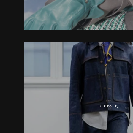
Runway