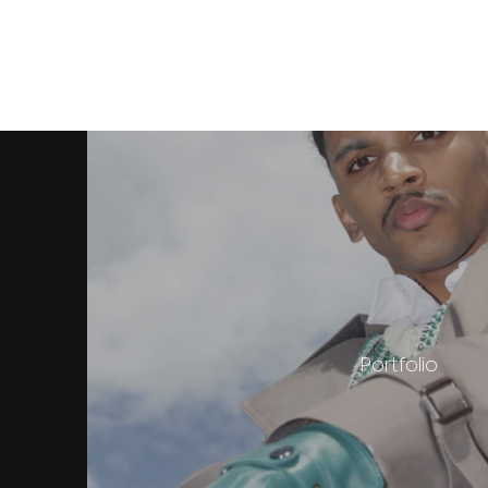
Portfolio