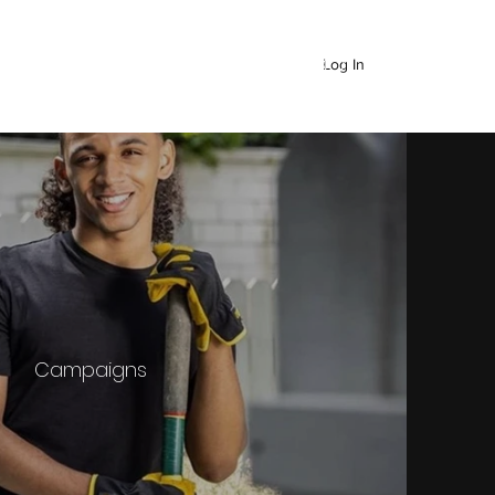
Log In
Campaigns