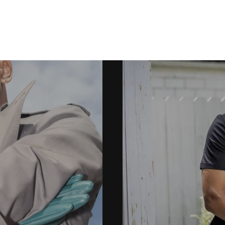
PORTFOLIO