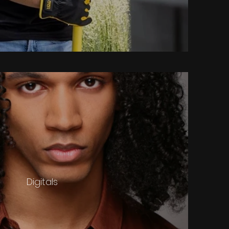
Digitals